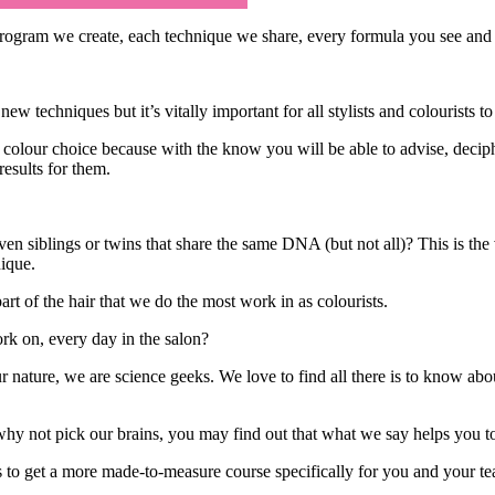
ogram we create, each technique we share, every formula you see and al
new techniques but it’s vitally important for all stylists and colourists
colour choice because with the know you will be able to advise, deciphe
results for them.
ven siblings or twins that share the same DNA (but not all)? This is the 
ique.
rt of the hair that we do the most work in as colourists.
ork on, every day in the salon?
 nature, we are science geeks. We love to find all there is to know about
why not pick our brains, you may find out that what we say helps you t
s to get a more made-to-measure course specifically for you and your t