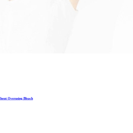
hout Overusing Bleach