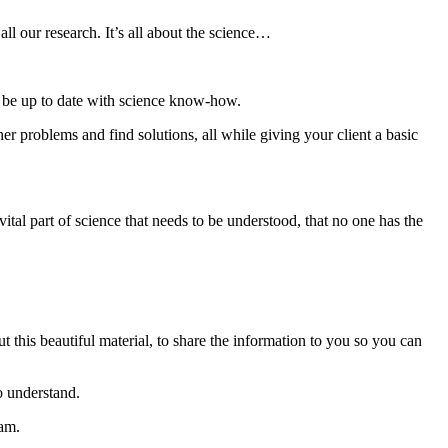
l our research. It’s all about the science…
 to be up to date with science know-how.
r problems and find solutions, all while giving your client a basic
vital part of science that needs to be understood, that no one has the
 this beautiful material, to share the information to you so you can
o understand.
eam.