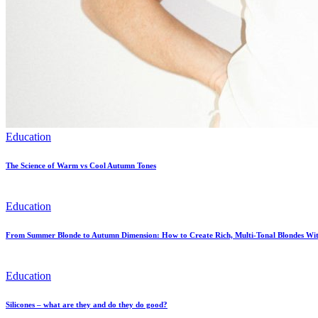
Education
The Science of Warm vs Cool Autumn Tones
Education
From Summer Blonde to Autumn Dimension: How to Create Rich, Multi-Tonal Blondes Wit
Education
Silicones – what are they and do they do good?