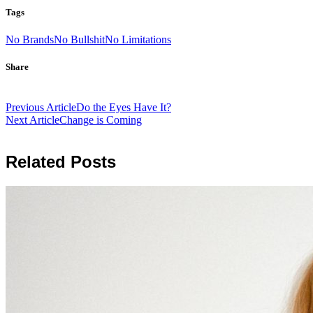
Tags
No Brands
No Bullshit
No Limitations
Share
Post
Previous Article
Do the Eyes Have It?
navigation
Next Article
Change is Coming
Related Posts