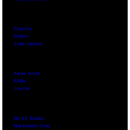
MY ACCOUNT
Courses
Orders
Subscriptions
ABOUT
About Sarah
FAQs
Journal
RESOURCES
No BS Toolbox
Not Another Club