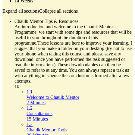
14 Weeks
Expand all sections
Collapse all sections
Chaulk Mentor Tips & Resources
An introduction and welcome to the Chaulk Mentor
Programme, we start with some tips and resources that will be
useful to you throughout the duration of this
programme.These lessons are here to improve your learning. I
suggest that you make a folder on your desktop (try not to use
your phone when taking this course and please save any
download, once you have performed the task suggested or
read the information.) These downloadables can then be
saved to refer to at any time. You can always repeat a task as
with anything in science the conclusion is formed after a few
attempts.
10
1.1
Welcome to Chaulk Mentor
2 Minutes
1.2
Consultations
15 Minutes
1.3
Chaulk Mentor Tools