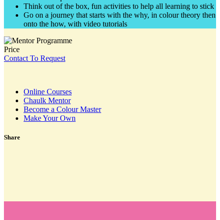
Think out of the box, fun activities to help all learning to stick
Go on a journey that starts with the why, in colour theory then
onto the how, with video tutorials
Price
Contact To Request
Online Courses
Chaulk Mentor
Become a Colour Master
Make Your Own
Share