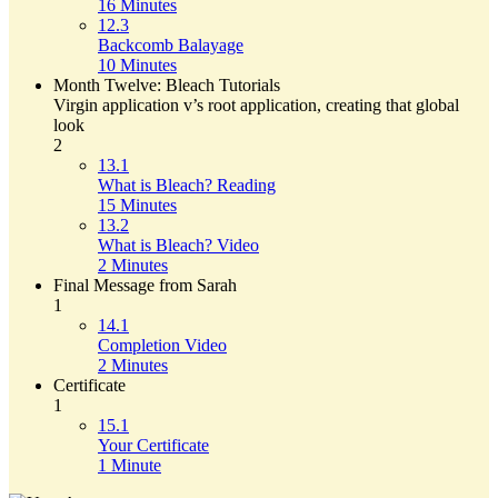
16 Minutes
12.3
Backcomb Balayage
10 Minutes
Month Twelve: Bleach Tutorials
Virgin application v’s root application, creating that global
look
2
13.1
What is Bleach? Reading
15 Minutes
13.2
What is Bleach? Video
2 Minutes
Final Message from Sarah
1
14.1
Completion Video
2 Minutes
Certificate
1
15.1
Your Certificate
1 Minute