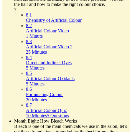
the hair and how to make the right colour choice.
7
8.1
Chemistry of Artificial Colour
8.2
Artificial Colour Video
1 Minute
8.3
Artificial Colour Video 2
25 Minutes
8.4
Direct and Indirect Dyes
5 Minutes
8.5
Artificial Colour Oxidants
5 Minutes
8.6
Formulating Colour
20 Minutes
8.7
Artificial Colour Quiz
10 Minutes
5 Questions
Month Eight: How Bleach Works
Bleach is one of the main chemicals we use in the salon, let’s
get these foundations grounded for the best formulation