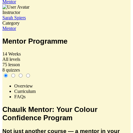
Mentor
Instructor
Sarah Spiers
Category
Mentor
Mentor Programme
14 Weeks
All levels
75 lesson
8 quizzes
Overview
Curriculum
FAQs
Chaulk Mentor: Your Colour
Confidence Program
Not just another course — a mentor in your