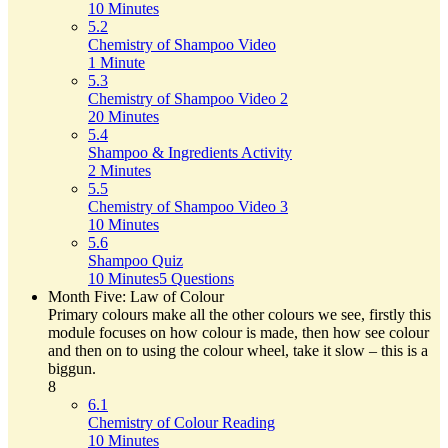
10 Minutes
5.2
Chemistry of Shampoo Video
1 Minute
5.3
Chemistry of Shampoo Video 2
20 Minutes
5.4
Shampoo & Ingredients Activity
2 Minutes
5.5
Chemistry of Shampoo Video 3
10 Minutes
5.6
Shampoo Quiz
10 Minutes
5 Questions
Month Five: Law of Colour
Primary colours make all the other colours we see, firstly this
module focuses on how colour is made, then how see colour
and then on to using the colour wheel, take it slow – this is a
biggun.
8
6.1
Chemistry of Colour Reading
10 Minutes