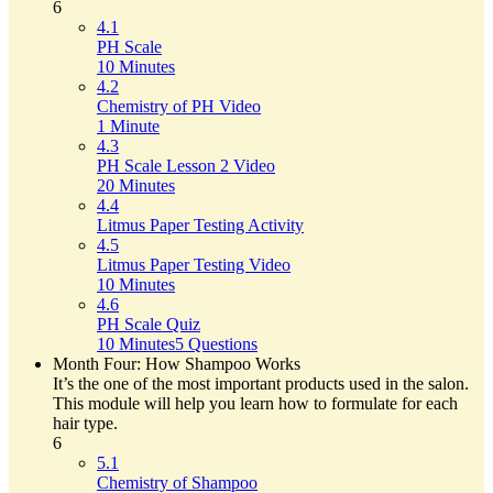
6
4.1
PH Scale
10 Minutes
4.2
Chemistry of PH Video
1 Minute
4.3
PH Scale Lesson 2 Video
20 Minutes
4.4
Litmus Paper Testing Activity
4.5
Litmus Paper Testing Video
10 Minutes
4.6
PH Scale Quiz
10 Minutes
5 Questions
Month Four: How Shampoo Works
It’s the one of the most important products used in the salon.
This module will help you learn how to formulate for each
hair type.
6
5.1
Chemistry of Shampoo