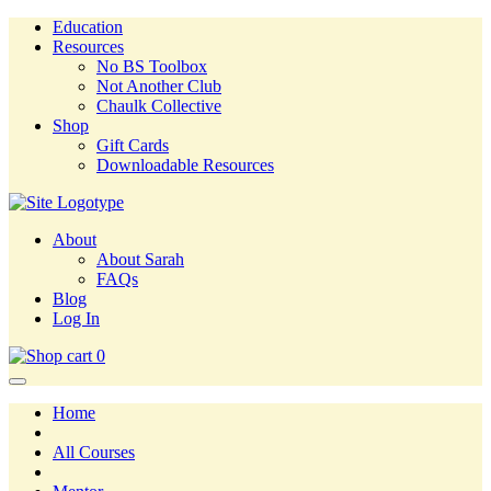
Education
Resources
No BS Toolbox
Not Another Club
Chaulk Collective
Shop
Gift Cards
Downloadable Resources
About
About Sarah
FAQs
Blog
Log In
0
Home
All Courses