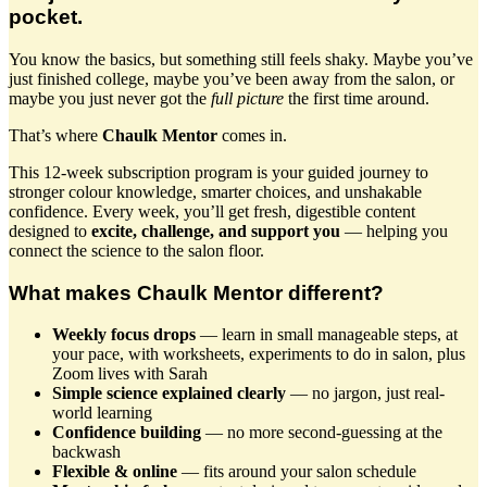
pocket.
You know the basics, but something still feels shaky. Maybe you’ve
just finished college, maybe you’ve been away from the salon, or
maybe you just never got the
full picture
the first time around.
That’s where
Chaulk Mentor
comes in.
This 12-week subscription program is your guided journey to
stronger colour knowledge, smarter choices, and unshakable
confidence. Every week, you’ll get fresh, digestible content
designed to
excite, challenge, and support you
— helping you
connect the science to the salon floor.
What makes Chaulk Mentor different?
Weekly focus drops
— learn in small manageable steps, at
your pace, with worksheets, experiments to do in salon, plus
Zoom lives with Sarah
Simple science explained clearly
— no jargon, just real-
world learning
Confidence building
— no more second-guessing at the
backwash
Flexible & online
— fits around your salon schedule