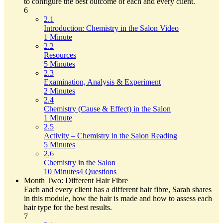
to configure the best outcome of each and every client.
6
2.1
Introduction: Chemistry in the Salon Video
1 Minute
2.2
Resources
5 Minutes
2.3
Examination, Analysis & Experiment
2 Minutes
2.4
Chemistry (Cause & Effect) in the Salon
1 Minute
2.5
Activity – Chemistry in the Salon Reading
5 Minutes
2.6
Chemistry in the Salon
10 Minutes
4 Questions
Month Two: Different Hair Fibre
Each and every client has a different hair fibre, Sarah shares
in this module, how the hair is made and how to assess each
hair type for the best results.
7