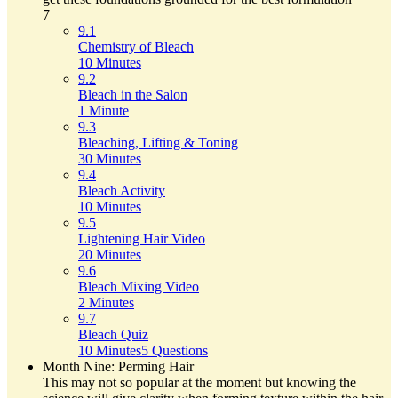
7
9.1
Chemistry of Bleach
10 Minutes
9.2
Bleach in the Salon
1 Minute
9.3
Bleaching, Lifting & Toning
30 Minutes
9.4
Bleach Activity
10 Minutes
9.5
Lightening Hair Video
20 Minutes
9.6
Bleach Mixing Video
2 Minutes
9.7
Bleach Quiz
10 Minutes
5 Questions
Month Nine: Perming Hair
This may not so popular at the moment but knowing the