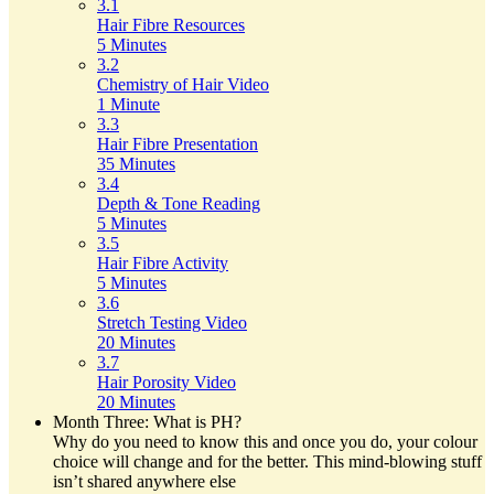
3.1
Hair Fibre Resources
5 Minutes
3.2
Chemistry of Hair Video
1 Minute
3.3
Hair Fibre Presentation
35 Minutes
3.4
Depth & Tone Reading
5 Minutes
3.5
Hair Fibre Activity
5 Minutes
3.6
Stretch Testing Video
20 Minutes
3.7
Hair Porosity Video
20 Minutes
Month Three: What is PH?
Why do you need to know this and once you do, your colour
choice will change and for the better. This mind-blowing stuff
isn’t shared anywhere else