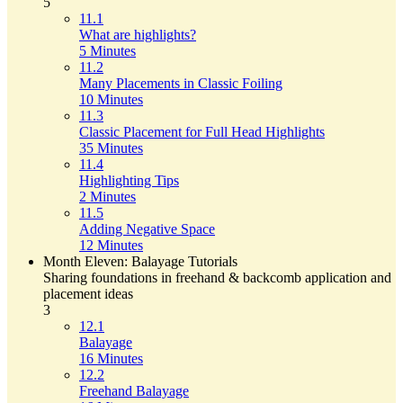
5
11.1
What are highlights?
5 Minutes
11.2
Many Placements in Classic Foiling
10 Minutes
11.3
Classic Placement for Full Head Highlights
35 Minutes
11.4
Highlighting Tips
2 Minutes
11.5
Adding Negative Space
12 Minutes
Month Eleven: Balayage Tutorials
Sharing foundations in freehand & backcomb application and
placement ideas
3
12.1
Balayage
16 Minutes
12.2
Freehand Balayage