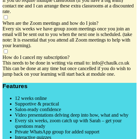
If you do require multiple classrooms (if you have a big team)
contact me and I can arrange these extra classrooms at a discounted
rate.
When are the Zoom meetings and how do I join?
Every six weeks we have group zoom meetings once you join an
email will be sent out to you when the next one is scheduled. (take
note: It is essential that you attend all Zoom meetings to help with
your learning).
How do I cancel my subscription?
This needs to be done in writing via email to: info@chaulk.co.uk
This can be done at any time but once cancelled if you do wish to
jump back on your learning will start back at module one.
Features
12 weeks online
Supportive & practical
Salon-ready confidence
Video presentations delving deep into how, what and why
Every six weeks, zoom catch up with Sarah – get your
questions ready
Private WhatsApp group for added support
Interactive quizzes