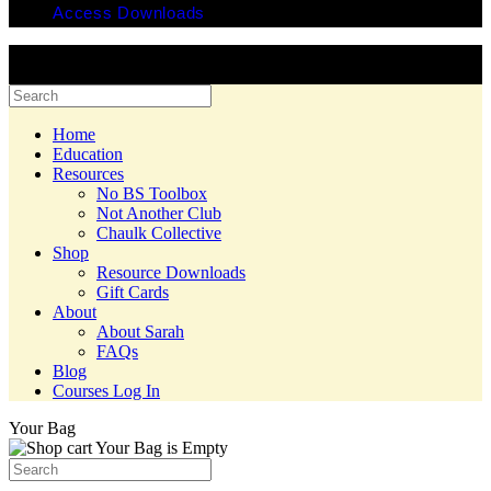
Access Downloads
© 2025 Copyright Chaulk Education. All Rights Reserved. Website
by Yes Creative.
Home
Education
Resources
No BS Toolbox
Not Another Club
Chaulk Collective
Shop
Resource Downloads
Gift Cards
About
About Sarah
FAQs
Blog
Courses Log In
Your Bag
Your Bag is Empty