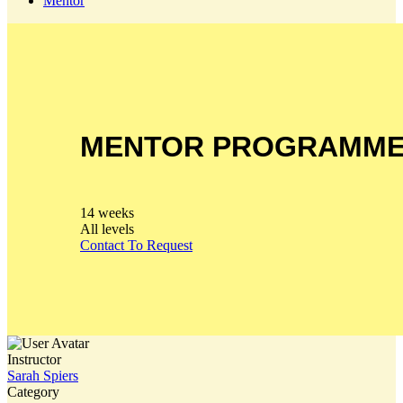
Mentor
MENTOR PROGRAMM
14 weeks
All levels
Contact To Request
Instructor
Sarah Spiers
Category