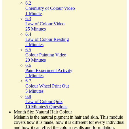
6.2
Chemistry of Colour Video
1 Minute
6.3
Law of Colour Video
25 Minutes
6.4
Law of Colour Reading
2 Minutes
6.5
Colour Painting Video
20 Minutes
6.6
Paint Experiment Activity
2 Minutes
6.7
Colour Wheel Print Out
5 Minutes
6.8
Law of Colour Quiz
10 Minutes
5 Questions
Month Six: Natural Hair Colour
Melanin is the natural pigment in hair and skin. This module
covers how it is made, how it is different for every individual
and how it can effect the colour results and formulation.