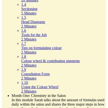
20 Minutes
1.4
Sectioning
5 Minutes
1.5
Head Diagrams
2 Minutes
1.6
Tools for the Job
2 Minutes
1.7
Tips on formulating colour
2 Minutes
1.8
Colour wheel & contributing pigments
2 Minutes
1.9
Consultation Form
2 Minutes
1.10
Using the Colour Wheel
2 Minutes
Month One: Chemistry in the Salon
In this module Sarah talks about the amount of formulas used
daily within the salon and shares the three major steps in how