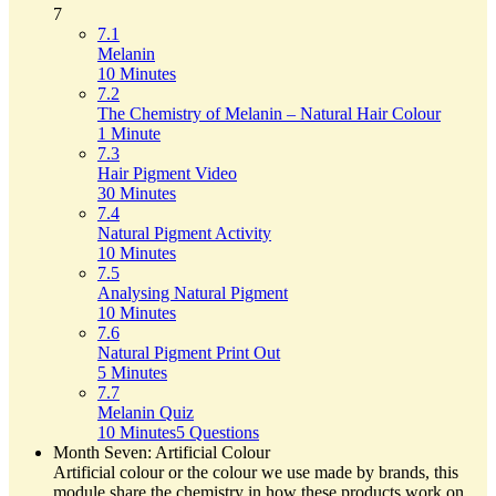
7
7.1
Melanin
10 Minutes
7.2
The Chemistry of Melanin – Natural Hair Colour
1 Minute
7.3
Hair Pigment Video
30 Minutes
7.4
Natural Pigment Activity
10 Minutes
7.5
Analysing Natural Pigment
10 Minutes
7.6
Natural Pigment Print Out
5 Minutes
7.7
Melanin Quiz
10 Minutes
5 Questions
Month Seven: Artificial Colour
Artificial colour or the colour we use made by brands, this
module share the chemistry in how these products work on