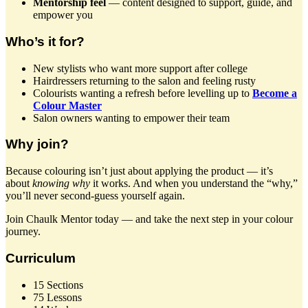
Mentorship feel
— content designed to support, guide, and
empower you
Who’s it for?
New stylists who want more support after college
Hairdressers returning to the salon and feeling rusty
Colourists wanting a refresh before levelling up to
Become a
Colour Master
Salon owners wanting to empower their team
Why join?
Because colouring isn’t just about applying the product — it’s
about
knowing why
it works. And when you understand the “why,”
you’ll never second-guess yourself again.
Join Chaulk Mentor today — and take the next step in your colour
journey.
Curriculum
15 Sections
75 Lessons