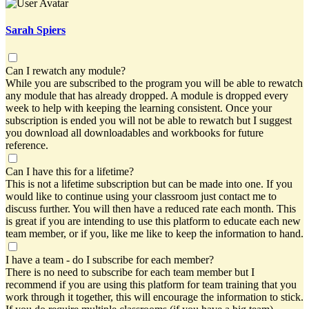
Sarah Spiers
Can I rewatch any module?
While you are subscribed to the program you will be able to rewatch
any module that has already dropped. A module is dropped every
week to help with keeping the learning consistent. Once your
subscription is ended you will not be able to rewatch but I suggest
you download all downloadables and workbooks for future
reference.
Can I have this for a lifetime?
This is not a lifetime subscription but can be made into one. If you
would like to continue using your classroom just contact me to
discuss further. You will then have a reduced rate each month. This
is great if you are intending to use this platform to educate each new
team member, or if you, like me like to keep the information to hand.
I have a team - do I subscribe for each member?
There is no need to subscribe for each team member but I
recommend if you are using this platform for team training that you
work through it together, this will encourage the information to stick.