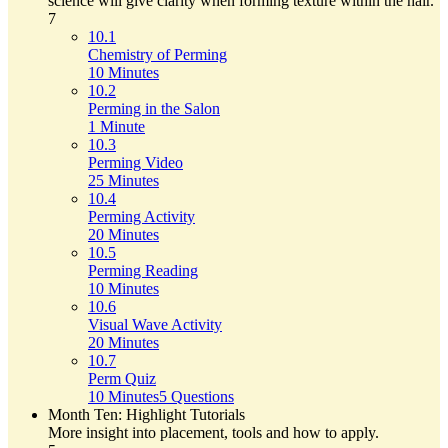
science will give clarity when forming texture within the hair.
7
10.1
Chemistry of Perming
10 Minutes
10.2
Perming in the Salon
1 Minute
10.3
Perming Video
25 Minutes
10.4
Perming Activity
20 Minutes
10.5
Perming Reading
10 Minutes
10.6
Visual Wave Activity
20 Minutes
10.7
Perm Quiz
10 Minutes
5 Questions
Month Ten: Highlight Tutorials
More insight into placement, tools and how to apply.