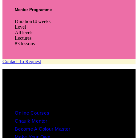
Mentor Programme
Duration
14 weeks
Level
All levels
Lectures
83 lessons
Contact To Request
info@chaulk.co.uk | 07939086779
EDUCATION
Online Courses
Chaulk Mentor
Become A Colour Master
Make Your Own