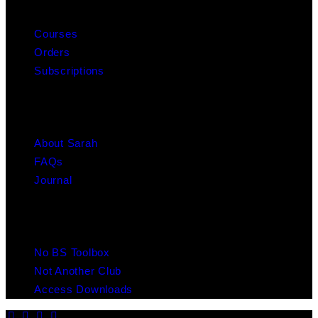
MY ACCOUNT
Courses
Orders
Subscriptions
ABOUT
About Sarah
FAQs
Journal
RESOURCES
No BS Toolbox
Not Another Club
Access Downloads