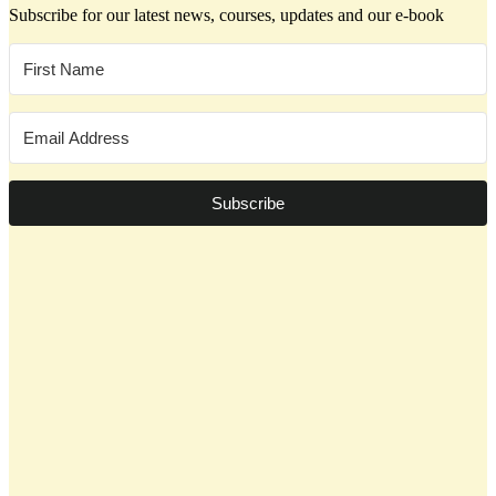
Subscribe for our latest news, courses, updates and our e-book
Subscribe