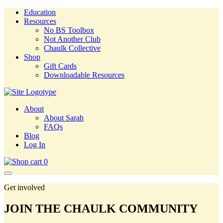
Education
Resources
No BS Toolbox
Not Another Club
Chaulk Collective
Shop
Gift Cards
Downloadable Resources
About
About Sarah
FAQs
Blog
Log In
0
Get involved
JOIN THE CHAULK COMMUNITY