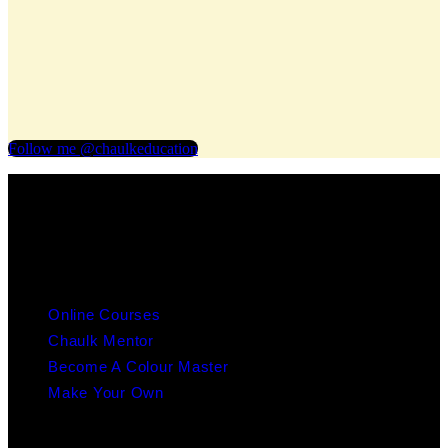
Follow me @chaulkeducation
info@chaulk.co.uk | 07939086779
EDUCATION
Online Courses
Chaulk Mentor
Become A Colour Master
Make Your Own