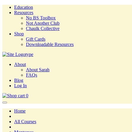
Education
Resources
No BS Toolbox
Not Another Club
Chaulk Collective
Shop
Gift Cards
Downloadable Resources
About
About Sarah
FAQs
Blog
Log In
0
Home
All Courses