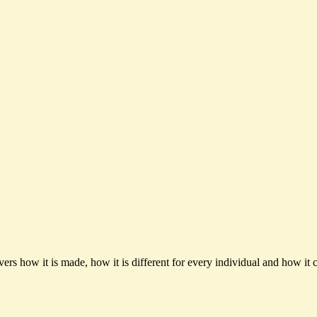
ers how it is made, how it is different for every individual and how it c