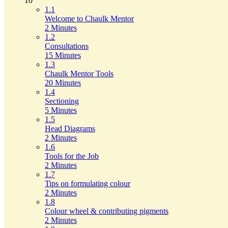
10
1.1
Welcome to Chaulk Mentor
2 Minutes
1.2
Consultations
15 Minutes
1.3
Chaulk Mentor Tools
20 Minutes
1.4
Sectioning
5 Minutes
1.5
Head Diagrams
2 Minutes
1.6
Tools for the Job
2 Minutes
1.7
Tips on formulating colour
2 Minutes
1.8
Colour wheel & contributing pigments
2 Minutes