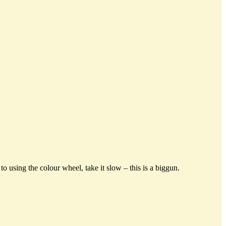
o using the colour wheel, take it slow – this is a biggun.