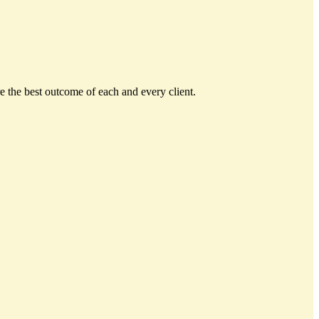
e the best outcome of each and every client.