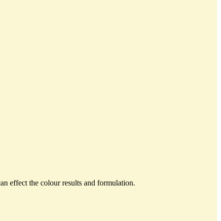
an effect the colour results and formulation.