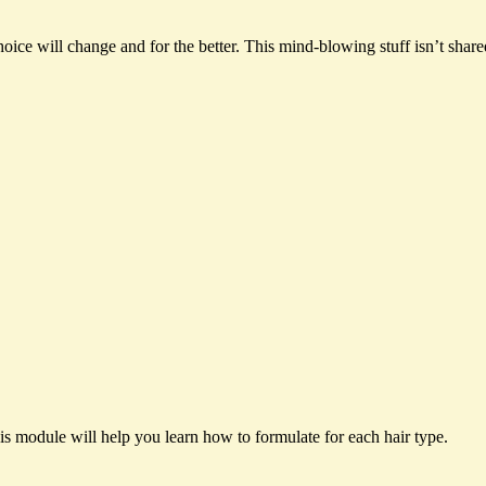
ce will change and for the better. This mind-blowing stuff isn’t shar
his module will help you learn how to formulate for each hair type.