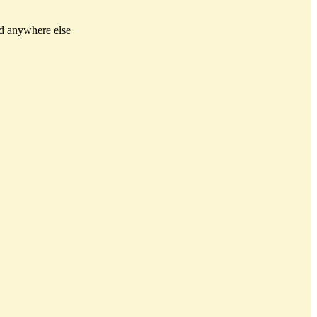
ed anywhere else