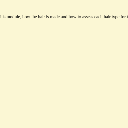
 this module, how the hair is made and how to assess each hair type for t