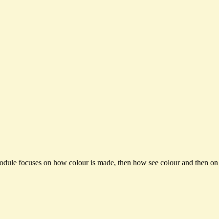
module focuses on how colour is made, then how see colour and then on t