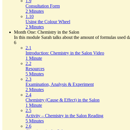
1.9
Consultation Form
2 Minutes
1.10
Using the Colour Wheel
2 Minutes
Month One: Chemistry in the Salon
In this module Sarah talks about the amount of formulas used da
6
2.1
Introduction: Chemistry in the Salon Video
1 Minute
2.2
Resources
5 Minutes
2.3
Examination, Analysis & Experiment
2 Minutes
2.4
Chemistry (Cause & Effect) in the Salon
1 Minute
2.5
Activity – Chemistry in the Salon Reading
5 Minutes
2.6