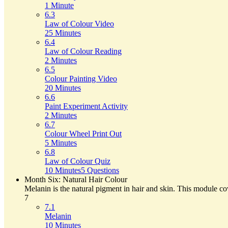
1 Minute
6.3
Law of Colour Video
25 Minutes
6.4
Law of Colour Reading
2 Minutes
6.5
Colour Painting Video
20 Minutes
6.6
Paint Experiment Activity
2 Minutes
6.7
Colour Wheel Print Out
5 Minutes
6.8
Law of Colour Quiz
10 Minutes
5 Questions
Month Six: Natural Hair Colour
Melanin is the natural pigment in hair and skin. This module cov
7
7.1
Melanin
10 Minutes