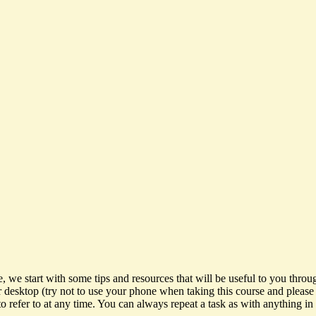
 start with some tips and resources that will be useful to you throug
r desktop (try not to use your phone when taking this course and plea
 refer to at any time. You can always repeat a task as with anything in 