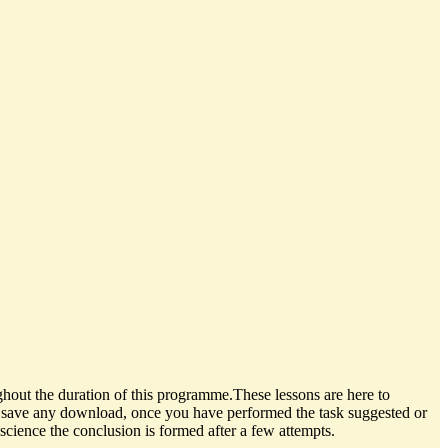
hout the duration of this programme.These lessons are here to
se save any download, once you have performed the task suggested or
science the conclusion is formed after a few attempts.