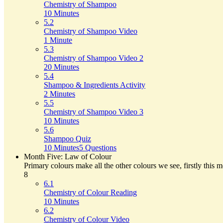
Chemistry of Shampoo
10 Minutes
5.2
Chemistry of Shampoo Video
1 Minute
5.3
Chemistry of Shampoo Video 2
20 Minutes
5.4
Shampoo & Ingredients Activity
2 Minutes
5.5
Chemistry of Shampoo Video 3
10 Minutes
5.6
Shampoo Quiz
10 Minutes
5 Questions
Month Five: Law of Colour
Primary colours make all the other colours we see, firstly this 
8
6.1
Chemistry of Colour Reading
10 Minutes
6.2
Chemistry of Colour Video