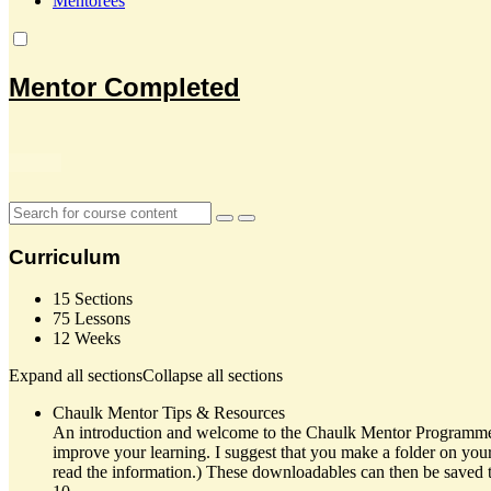
Mentorees
Mentor Completed
Curriculum
15 Sections
75 Lessons
12 Weeks
Expand all sections
Collapse all sections
Chaulk Mentor Tips & Resources
An introduction and welcome to the Chaulk Mentor Programme, we
improve your learning. I suggest that you make a folder on you
read the information.) These downloadables can then be saved to