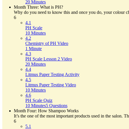
20 Minutes
Month Three: What is PH?
Why do you need to know this and once you do, your colour choi
6
4.1
PH Scale
10 Minutes
4.2
Chemistry of PH Video
1 Minute
4.3
PH Scale Lesson 2 Video
20 Minutes
4.4
Litmus Paper Testing Activity
4.5
Litmus Paper Testing Video
10 Minutes
4.6
PH Scale Quiz
10 Minutes
5 Questions
Month Four: How Shampoo Works
It’s the one of the most important products used in the salon. T
6
5.1