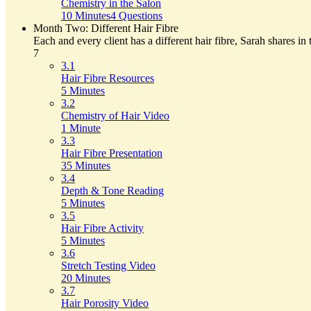
Chemistry in the Salon
10 Minutes
4 Questions
Month Two: Different Hair Fibre
Each and every client has a different hair fibre, Sarah shares in
7
3.1
Hair Fibre Resources
5 Minutes
3.2
Chemistry of Hair Video
1 Minute
3.3
Hair Fibre Presentation
35 Minutes
3.4
Depth & Tone Reading
5 Minutes
3.5
Hair Fibre Activity
5 Minutes
3.6
Stretch Testing Video
20 Minutes
3.7
Hair Porosity Video