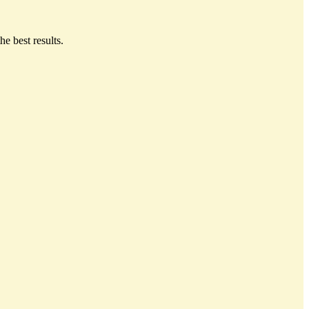
he best results.