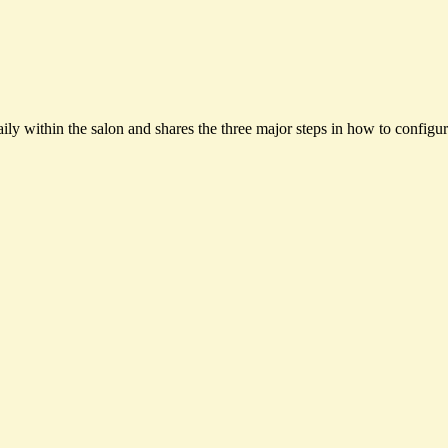
ily within the salon and shares the three major steps in how to configur