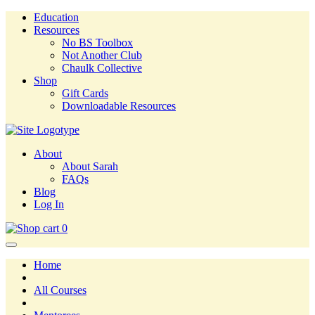
Education
Resources
No BS Toolbox
Not Another Club
Chaulk Collective
Shop
Gift Cards
Downloadable Resources
About
About Sarah
FAQs
Blog
Log In
0
Home
All Courses