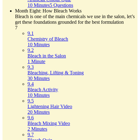
10 Minutes
5 Questions
Month Eight: How Bleach Works
Bleach is one of the main chemicals we use in the salon, let’s
get these foundations grounded for the best formulation
7
9.1
Chemistry of Bleach
10 Minutes
9.2
Bleach in the Salon
1 Minute
9.3
Bleaching, Lifting & Toning
30 Minutes
9.4
Bleach Activity
10 Minutes
9.5
Lightening Hair Video
20 Minutes
9.6
Bleach Mixing Video
2 Minutes
9.7