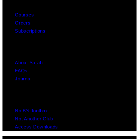
MY ACCOUNT
Courses
Orders
Subscriptions
ABOUT
About Sarah
FAQs
Journal
RESOURCES
No BS Toolbox
Not Another Club
Access Downloads
© 2025 Copyright Chaulk Education. All Rights Reserved. Website