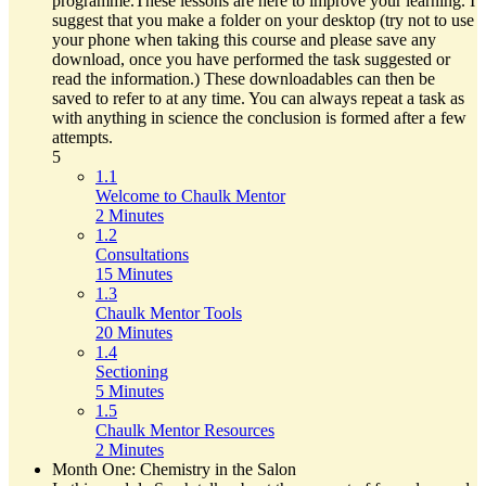
programme.These lessons are here to improve your learning. I
suggest that you make a folder on your desktop (try not to use
your phone when taking this course and please save any
download, once you have performed the task suggested or
read the information.) These downloadables can then be
saved to refer to at any time. You can always repeat a task as
with anything in science the conclusion is formed after a few
attempts.
5
1.1
Welcome to Chaulk Mentor
2 Minutes
1.2
Consultations
15 Minutes
1.3
Chaulk Mentor Tools
20 Minutes
1.4
Sectioning
5 Minutes
1.5
Chaulk Mentor Resources
2 Minutes
Month One: Chemistry in the Salon