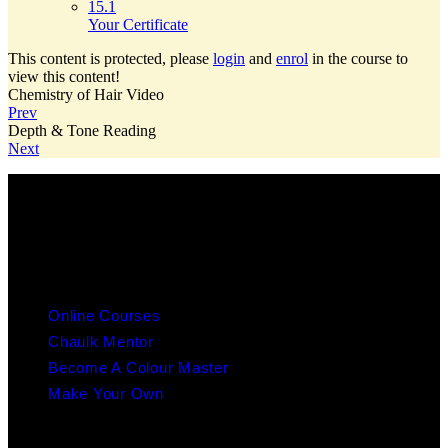
15.1
Your Certificate
This content is protected, please
login
and
enrol
in the course to
view this content!
Chemistry of Hair Video
Prev
Depth & Tone Reading
Next
info@chaulk.co.uk | 07939086779
EDUCATION
Online Courses
Chaulk Mentor
Become A Colour Master
Make Your Own