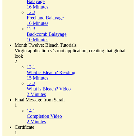
Balayage
16 Minutes
12.2
Freehand Balayage
16 Minutes
12.3
Backcomb Balayage
10 Minutes
Month Twelve: Bleach Tutorials
Virgin application v’s root application, creating that global
look
2
13.1
What is Bleach? Reading
15 Minutes
13.2
What is Bleach? Video
2 Minutes
Final Message from Sarah
1
14.1
Completion Video
2 Minutes
Certificate
1