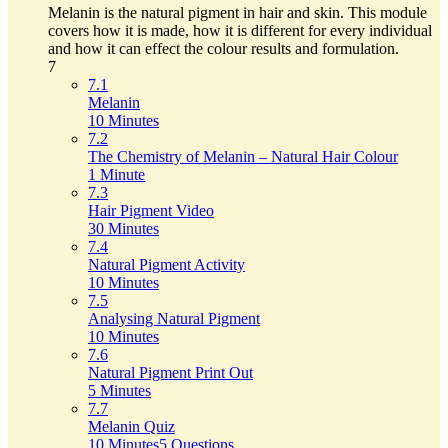
Melanin is the natural pigment in hair and skin. This module
covers how it is made, how it is different for every individual
and how it can effect the colour results and formulation.
7
7.1
Melanin
10 Minutes
7.2
The Chemistry of Melanin – Natural Hair Colour
1 Minute
7.3
Hair Pigment Video
30 Minutes
7.4
Natural Pigment Activity
10 Minutes
7.5
Analysing Natural Pigment
10 Minutes
7.6
Natural Pigment Print Out
5 Minutes
7.7
Melanin Quiz
10 Minutes
5 Questions