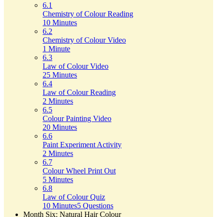
6.1
Chemistry of Colour Reading
10 Minutes
6.2
Chemistry of Colour Video
1 Minute
6.3
Law of Colour Video
25 Minutes
6.4
Law of Colour Reading
2 Minutes
6.5
Colour Painting Video
20 Minutes
6.6
Paint Experiment Activity
2 Minutes
6.7
Colour Wheel Print Out
5 Minutes
6.8
Law of Colour Quiz
10 Minutes
5 Questions
Month Six: Natural Hair Colour