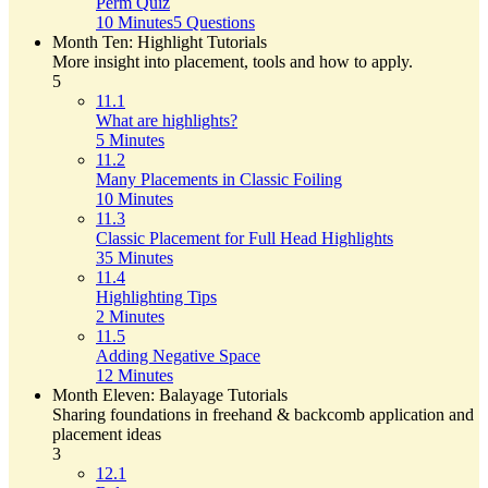
Perm Quiz
10 Minutes
5 Questions
Month Ten: Highlight Tutorials
More insight into placement, tools and how to apply.
5
11.1
What are highlights?
5 Minutes
11.2
Many Placements in Classic Foiling
10 Minutes
11.3
Classic Placement for Full Head Highlights
35 Minutes
11.4
Highlighting Tips
2 Minutes
11.5
Adding Negative Space
12 Minutes
Month Eleven: Balayage Tutorials
Sharing foundations in freehand & backcomb application and
placement ideas
3
12.1