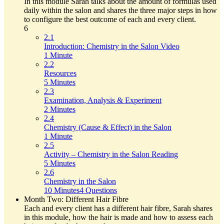
In this module Sarah talks about the amount of formulas used
daily within the salon and shares the three major steps in how
to configure the best outcome of each and every client.
6
2.1
Introduction: Chemistry in the Salon Video
1 Minute
2.2
Resources
5 Minutes
2.3
Examination, Analysis & Experiment
2 Minutes
2.4
Chemistry (Cause & Effect) in the Salon
1 Minute
2.5
Activity – Chemistry in the Salon Reading
5 Minutes
2.6
Chemistry in the Salon
10 Minutes
4 Questions
Month Two: Different Hair Fibre
Each and every client has a different hair fibre, Sarah shares
in this module, how the hair is made and how to assess each