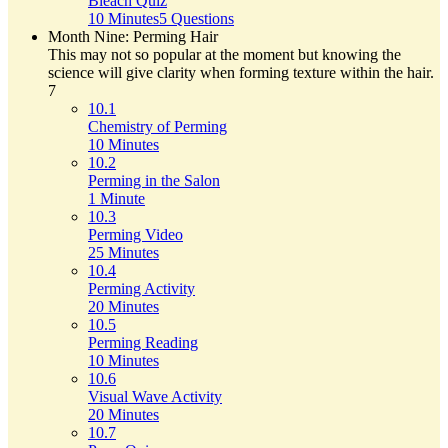
Bleach Quiz
10 Minutes
5 Questions
Month Nine: Perming Hair
This may not so popular at the moment but knowing the
science will give clarity when forming texture within the hair.
7
10.1
Chemistry of Perming
10 Minutes
10.2
Perming in the Salon
1 Minute
10.3
Perming Video
25 Minutes
10.4
Perming Activity
20 Minutes
10.5
Perming Reading
10 Minutes
10.6
Visual Wave Activity
20 Minutes
10.7