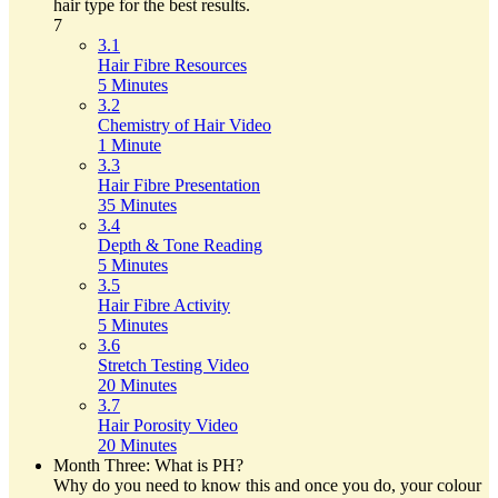
hair type for the best results.
7
3.1
Hair Fibre Resources
5 Minutes
3.2
Chemistry of Hair Video
1 Minute
3.3
Hair Fibre Presentation
35 Minutes
3.4
Depth & Tone Reading
5 Minutes
3.5
Hair Fibre Activity
5 Minutes
3.6
Stretch Testing Video
20 Minutes
3.7
Hair Porosity Video
20 Minutes
Month Three: What is PH?
Why do you need to know this and once you do, your colour