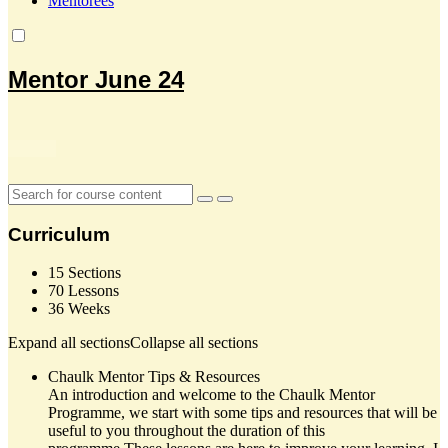
Mentorees
Mentor June 24
Curriculum
15 Sections
70 Lessons
36 Weeks
Expand all sections
Collapse all sections
Chaulk Mentor Tips & Resources
An introduction and welcome to the Chaulk Mentor
Programme, we start with some tips and resources that will be
useful to you throughout the duration of this