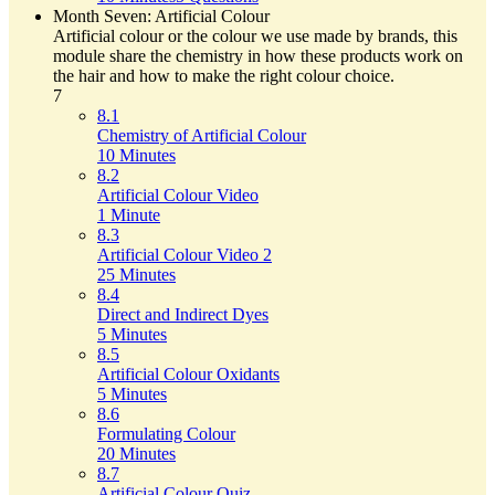
Month Seven: Artificial Colour
Artificial colour or the colour we use made by brands, this
module share the chemistry in how these products work on
the hair and how to make the right colour choice.
7
8.1
Chemistry of Artificial Colour
10 Minutes
8.2
Artificial Colour Video
1 Minute
8.3
Artificial Colour Video 2
25 Minutes
8.4
Direct and Indirect Dyes
5 Minutes
8.5
Artificial Colour Oxidants
5 Minutes
8.6
Formulating Colour
20 Minutes
8.7
Artificial Colour Quiz