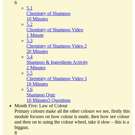
6
5.1
Chemistry of Shampoo
10 Minutes
5.2
Chemistry of Shampoo Video
1 Minute
5.3
Chemistry of Shampoo Video 2
20 Minutes
5.4
Shampoo & Ingredients Activity
2 Minutes
5.5
Chemistry of Shampoo Video 3
10 Minutes
5.6
Shampoo Quiz
10 Minutes
5 Questions
Month Five: Law of Colour
Primary colours make all the other colours we see, firstly this
module focuses on how colour is made, then how see colour
and then on to using the colour wheel, take it slow – this is a
biggun.
8