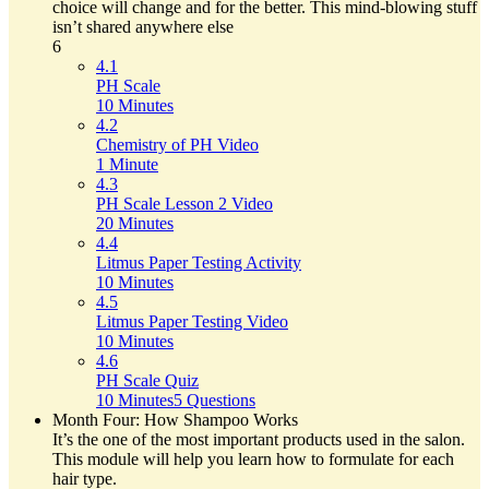
choice will change and for the better. This mind-blowing stuff
isn’t shared anywhere else
6
4.1
PH Scale
10 Minutes
4.2
Chemistry of PH Video
1 Minute
4.3
PH Scale Lesson 2 Video
20 Minutes
4.4
Litmus Paper Testing Activity
10 Minutes
4.5
Litmus Paper Testing Video
10 Minutes
4.6
PH Scale Quiz
10 Minutes
5 Questions
Month Four: How Shampoo Works
It’s the one of the most important products used in the salon.
This module will help you learn how to formulate for each
hair type.