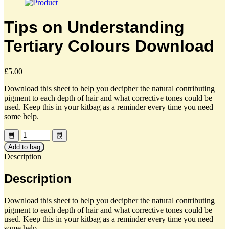
Tips on Understanding
Tertiary Colours Download
£
5.00
Download this sheet to help you decipher the natural contributing
pigment to each depth of hair and what corrective tones could be
used. Keep this in your kitbag as a reminder every time you need
some help.
Add to bag
Description
Description
Download this sheet to help you decipher the natural contributing
pigment to each depth of hair and what corrective tones could be
used. Keep this in your kitbag as a reminder every time you need
some help.