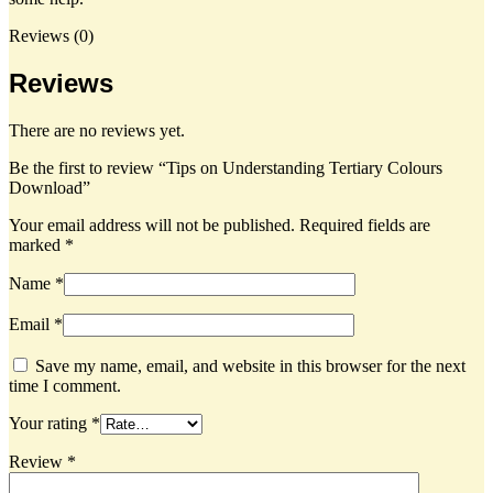
Reviews (0)
Reviews
There are no reviews yet.
Be the first to review “Tips on Understanding Tertiary Colours
Download”
Your email address will not be published.
Required fields are
marked
*
Name *
Email *
Save my name, email, and website in this browser for the next
time I comment.
Your rating
*
Review *