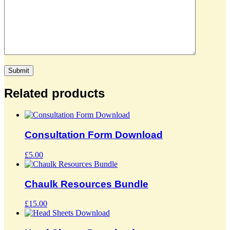
Related products
Consultation Form Download
£
5.00
Chaulk Resources Bundle
£
15.00