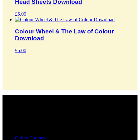
Head Sheets Download
£
5.00
Colour Wheel & The Law of Colour
Download
£
5.00
info@chaulk.co.uk | 07939086779
EDUCATION
Online Courses