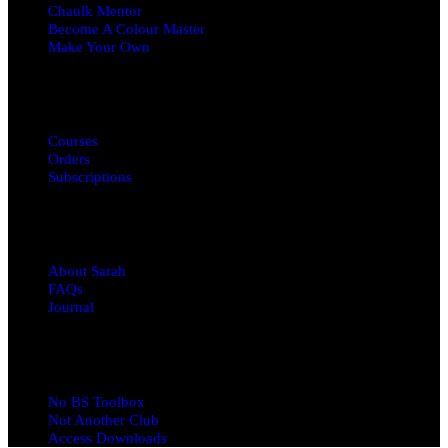
Chaulk Mentor
Become A Colour Master
Make Your Own
MY ACCOUNT
Courses
Orders
Subscriptions
ABOUT
About Sarah
FAQs
Journal
RESOURCES
No BS Toolbox
Not Another Club
Access Downloads