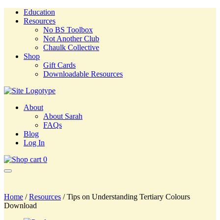
Education
Resources
No BS Toolbox
Not Another Club
Chaulk Collective
Shop
Gift Cards
Downloadable Resources
About
About Sarah
FAQs
Blog
Log In
0
Home
/
Resources
/ Tips on Understanding Tertiary Colours
Download