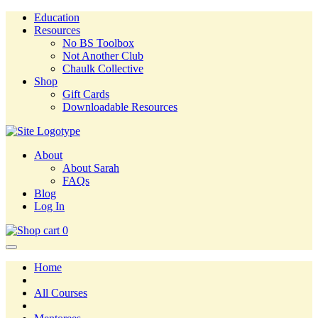
Education
Resources
No BS Toolbox
Not Another Club
Chaulk Collective
Shop
Gift Cards
Downloadable Resources
About
About Sarah
FAQs
Blog
Log In
0
Home
All Courses