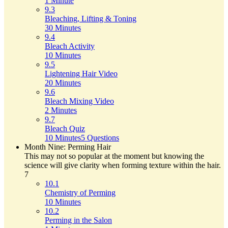
1 Minute
9.3
Bleaching, Lifting & Toning
30 Minutes
9.4
Bleach Activity
10 Minutes
9.5
Lightening Hair Video
20 Minutes
9.6
Bleach Mixing Video
2 Minutes
9.7
Bleach Quiz
10 Minutes
5 Questions
Month Nine: Perming Hair
This may not so popular at the moment but knowing the
science will give clarity when forming texture within the hair.
7
10.1
Chemistry of Perming
10 Minutes
10.2
Perming in the Salon