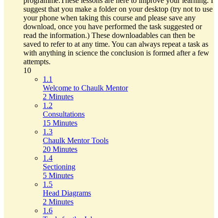
programme.These lessons are here to improve your learning. I
suggest that you make a folder on your desktop (try not to use
your phone when taking this course and please save any
download, once you have performed the task suggested or
read the information.) These downloadables can then be
saved to refer to at any time. You can always repeat a task as
with anything in science the conclusion is formed after a few
attempts.
10
1.1
Welcome to Chaulk Mentor
2 Minutes
1.2
Consultations
15 Minutes
1.3
Chaulk Mentor Tools
20 Minutes
1.4
Sectioning
5 Minutes
1.5
Head Diagrams
2 Minutes
1.6