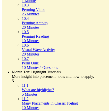
1 Minute
10.3
Perming Video
25 Minutes
10.4
Perming Activity
20 Minutes
10.5
Perming Reading
10 Minutes
10.6
Visual Wave Activity
20 Minutes
10.7
Perm Quiz
10 Minutes
5 Questions
Month Ten: Highlight Tutorials
More insight into placement, tools and how to apply.
5
11.1
What are highlights?
5 Minutes
11.2
Many Placements in Classic Foiling
10 Minutes