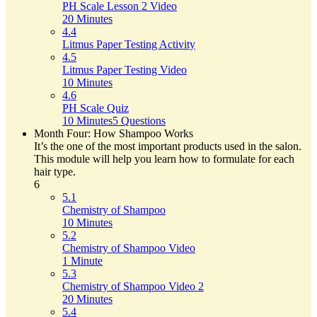
PH Scale Lesson 2 Video
20 Minutes
4.4
Litmus Paper Testing Activity
4.5
Litmus Paper Testing Video
10 Minutes
4.6
PH Scale Quiz
10 Minutes
5 Questions
Month Four: How Shampoo Works
It’s the one of the most important products used in the salon.
This module will help you learn how to formulate for each
hair type.
6
5.1
Chemistry of Shampoo
10 Minutes
5.2
Chemistry of Shampoo Video
1 Minute
5.3
Chemistry of Shampoo Video 2
20 Minutes
5.4