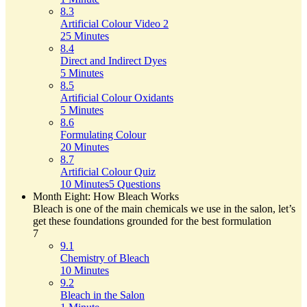
8.3
Artificial Colour Video 2
25 Minutes
8.4
Direct and Indirect Dyes
5 Minutes
8.5
Artificial Colour Oxidants
5 Minutes
8.6
Formulating Colour
20 Minutes
8.7
Artificial Colour Quiz
10 Minutes
5 Questions
Month Eight: How Bleach Works
Bleach is one of the main chemicals we use in the salon, let’s
get these foundations grounded for the best formulation
7
9.1
Chemistry of Bleach
10 Minutes
9.2
Bleach in the Salon