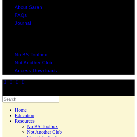
About Sarah
FAQs
Journal
RESOURCES
No BS Toolbox
Not Another Club
Access Downloads
© 2025 Copyright Chaulk Education. All Rights Reserved. Website
by Yes Creative.
Home
Education
Resources
No BS Toolbox
Not Another Club