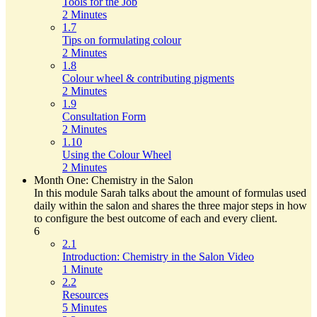
Tools for the Job
2 Minutes
1.7
Tips on formulating colour
2 Minutes
1.8
Colour wheel & contributing pigments
2 Minutes
1.9
Consultation Form
2 Minutes
1.10
Using the Colour Wheel
2 Minutes
Month One: Chemistry in the Salon
In this module Sarah talks about the amount of formulas used
daily within the salon and shares the three major steps in how
to configure the best outcome of each and every client.
6
2.1
Introduction: Chemistry in the Salon Video
1 Minute
2.2
Resources
5 Minutes