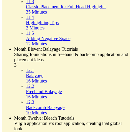
11.3
Classic Placement for Full Head Highlights
35 Minutes
11.4
Highlighting Tips
2 Minutes
11.5
Adding Negative Space
12 Minutes
Month Eleven: Balayage Tutorials
Sharing foundations in freehand & backcomb application and
placement ideas
3
12.1
Balayage
16 Minutes
12.2
Freehand Balayage
16 Minutes
12.3
Backcomb Balayage
10 Minutes
Month Twelve: Bleach Tutorials
Virgin application v’s root application, creating that global
look