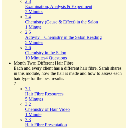
2.3
Examination, Analysis & Experiment
2 Minutes
2.4
Chemistry (Cause & Effect) in the Salon
1 Minute
2.5
Activity – Chemistry in the Salon Reading
5 Minutes
2.6
Chemistry in the Salon
10 Minutes
4 Questions
Month Two: Different Hair Fibre
Each and every client has a different hair fibre, Sarah shares
in this module, how the hair is made and how to assess each
hair type for the best results.
7
3.1
Hair Fibre Resources
5 Minutes
3.2
Chemistry of Hair Video
1 Minute
3.3
Hair Fibre Presentation