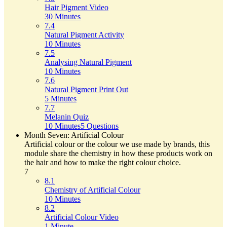
Hair Pigment Video
30 Minutes
7.4
Natural Pigment Activity
10 Minutes
7.5
Analysing Natural Pigment
10 Minutes
7.6
Natural Pigment Print Out
5 Minutes
7.7
Melanin Quiz
10 Minutes
5 Questions
Month Seven: Artificial Colour
Artificial colour or the colour we use made by brands, this
module share the chemistry in how these products work on
the hair and how to make the right colour choice.
7
8.1
Chemistry of Artificial Colour
10 Minutes
8.2
Artificial Colour Video
1 Minute