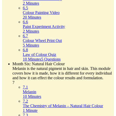
2 Minutes
6.5
Colour Painting Video
20 Minutes
6.6
Paint Experiment Activity
2 Minutes
6.7
Colour Wheel Print Out
5 Minutes
6.8
Law of Colour Quiz
10 Minutes
5 Questions
Month Six: Natural Hair Colour
Melanin is the natural pigment in hair and skin. This module
covers how it is made, how it is different for every individual
and how it can effect the colour results and formulation.
7
7.1
Melanin
10 Minutes
7.2
The Chemistry of Melanin – Natural Hair Colour
1 Minute
7.3