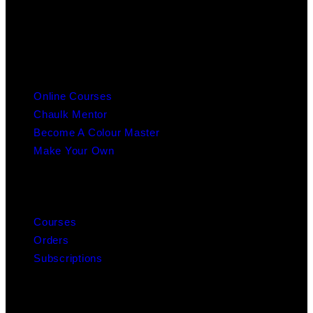
info@chaulk.co.uk | 07939086779
EDUCATION
Online Courses
Chaulk Mentor
Become A Colour Master
Make Your Own
MY ACCOUNT
Courses
Orders
Subscriptions
ABOUT