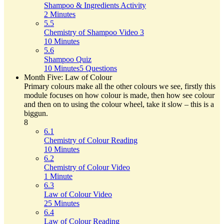
Shampoo & Ingredients Activity
2 Minutes
5.5
Chemistry of Shampoo Video 3
10 Minutes
5.6
Shampoo Quiz
10 Minutes
5 Questions
Month Five: Law of Colour
Primary colours make all the other colours we see, firstly this
module focuses on how colour is made, then how see colour
and then on to using the colour wheel, take it slow – this is a
biggun.
8
6.1
Chemistry of Colour Reading
10 Minutes
6.2
Chemistry of Colour Video
1 Minute
6.3
Law of Colour Video
25 Minutes
6.4
Law of Colour Reading