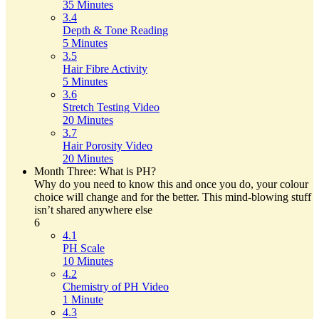
35 Minutes
3.4
Depth & Tone Reading
5 Minutes
3.5
Hair Fibre Activity
5 Minutes
3.6
Stretch Testing Video
20 Minutes
3.7
Hair Porosity Video
20 Minutes
Month Three: What is PH?
Why do you need to know this and once you do, your colour
choice will change and for the better. This mind-blowing stuff
isn’t shared anywhere else
6
4.1
PH Scale
10 Minutes
4.2
Chemistry of PH Video
1 Minute
4.3