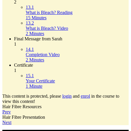
2
13.1
What is Bleach? Reading
15 Minutes
13.2
What is Bleach? Video
2 Minutes
Final Message from Sarah
1
14.1
Completion Video
2 Minutes
Certificate
1
15.1
Your Certificate
1 Minute
This content is protected, please
login
and
enrol
in the course to
view this content!
Hair Fibre Resources
Prev
Hair Fibre Presentation
Next