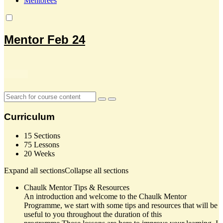
Mentorees
Mentor Feb 24
Curriculum
15 Sections
75 Lessons
20 Weeks
Expand all sections
Collapse all sections
Chaulk Mentor Tips & Resources
An introduction and welcome to the Chaulk Mentor
Programme, we start with some tips and resources that will be
useful to you throughout the duration of this