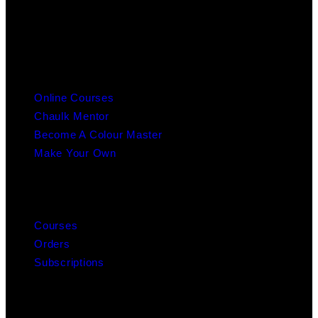
info@chaulk.co.uk | 07939086779
EDUCATION
Online Courses
Chaulk Mentor
Become A Colour Master
Make Your Own
MY ACCOUNT
Courses
Orders
Subscriptions
ABOUT