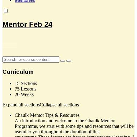
Mentorees
Mentor Feb 24
Curriculum
15 Sections
75 Lessons
20 Weeks
Expand all sections
Collapse all sections
Chaulk Mentor Tips & Resources
An introduction and welcome to the Chaulk Mentor
Programme, we start with some tips and resources that will be
useful to you throughout the duration of this