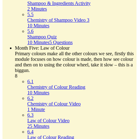
Shampoo & Ingredients Activity
2 Minutes
5.5
Chemistry of Shampoo Video 3
10 Minutes
5.6
Shampoo Quiz
10 Minutes
5 Questions
Month Five: Law of Colour
Primary colours make all the other colours we see, firstly this
module focuses on how colour is made, then how see colour
and then on to using the colour wheel, take it slow – this is a
biggun.
8
6.1
Chemistry of Colour Reading
10 Minutes
6.2
Chemistry of Colour Video
1 Minute
6.3
Law of Colour Video
25 Minutes
6.4
Law of Colour Reading