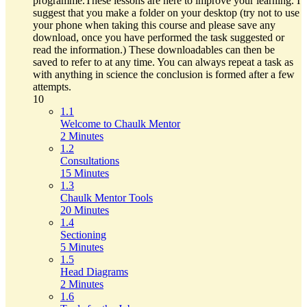
programme.These lessons are here to improve your learning. I
suggest that you make a folder on your desktop (try not to use
your phone when taking this course and please save any
download, once you have performed the task suggested or
read the information.) These downloadables can then be
saved to refer to at any time. You can always repeat a task as
with anything in science the conclusion is formed after a few
attempts.
10
1.1
Welcome to Chaulk Mentor
2 Minutes
1.2
Consultations
15 Minutes
1.3
Chaulk Mentor Tools
20 Minutes
1.4
Sectioning
5 Minutes
1.5
Head Diagrams
2 Minutes
1.6