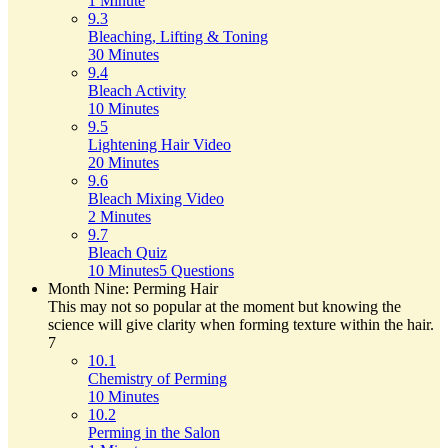
1 Minute
9.3
Bleaching, Lifting & Toning
30 Minutes
9.4
Bleach Activity
10 Minutes
9.5
Lightening Hair Video
20 Minutes
9.6
Bleach Mixing Video
2 Minutes
9.7
Bleach Quiz
10 Minutes
5 Questions
Month Nine: Perming Hair
This may not so popular at the moment but knowing the
science will give clarity when forming texture within the hair.
7
10.1
Chemistry of Perming
10 Minutes
10.2
Perming in the Salon