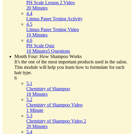
PH Scale Lesson 2 Video
20 Minutes
4.4
Litmus Paper Testing Activity
4.5
Litmus Paper Testing Video
10 Minutes
4.6
PH Scale Quiz
10 Minutes
5 Questions
Month Four: How Shampoo Works
It’s the one of the most important products used in the salon.
This module will help you learn how to formulate for each
hair type.
6
5.1
Chemistry of Shampoo
10 Minutes
5.2
Chemistry of Shampoo Video
1 Minute
5.3
Chemistry of Shampoo Video 2
20 Minutes
5.4