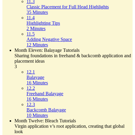
11.3
Classic Placement for Full Head Highlights
35 Minutes
11.4
Highlighting Tips
2 Minutes
11.5
Adding Negative Space
12 Minutes
Month Eleven: Balayage Tutorials
Sharing foundations in freehand & backcomb application and
placement ideas
3
12.1
Balayage
16 Minutes
12.2
Freehand Balayage
16 Minutes
12.3
Backcomb Balayage
10 Minutes
Month Twelve: Bleach Tutorials
Virgin application v’s root application, creating that global
look