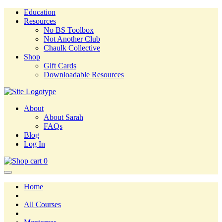
Education
Resources
No BS Toolbox
Not Another Club
Chaulk Collective
Shop
Gift Cards
Downloadable Resources
About
About Sarah
FAQs
Blog
Log In
0
Home
All Courses