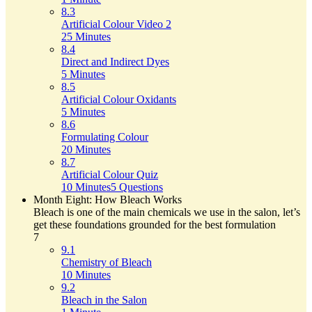
8.3
Artificial Colour Video 2
25 Minutes
8.4
Direct and Indirect Dyes
5 Minutes
8.5
Artificial Colour Oxidants
5 Minutes
8.6
Formulating Colour
20 Minutes
8.7
Artificial Colour Quiz
10 Minutes
5 Questions
Month Eight: How Bleach Works
Bleach is one of the main chemicals we use in the salon, let’s
get these foundations grounded for the best formulation
7
9.1
Chemistry of Bleach
10 Minutes
9.2
Bleach in the Salon