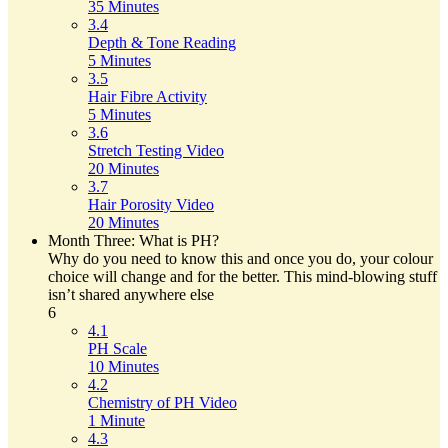
35 Minutes
3.4
Depth & Tone Reading
5 Minutes
3.5
Hair Fibre Activity
5 Minutes
3.6
Stretch Testing Video
20 Minutes
3.7
Hair Porosity Video
20 Minutes
Month Three: What is PH?
Why do you need to know this and once you do, your colour
choice will change and for the better. This mind-blowing stuff
isn’t shared anywhere else
6
4.1
PH Scale
10 Minutes
4.2
Chemistry of PH Video
1 Minute
4.3