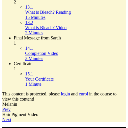
2
13.1
What is Bleach? Reading
15 Minutes
13.2
What is Bleach? Video
2 Minutes
Final Message from Sarah
1
14.1
Completion Video
2 Minutes
Certificate
1
15.1
Your Certificate
1 Minute
This content is protected, please
login
and
enrol
in the course to
view this content!
Melanin
Prev
Hair Pigment Video
Next