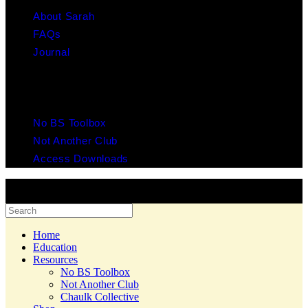
About Sarah
FAQs
Journal
RESOURCES
No BS Toolbox
Not Another Club
Access Downloads
© 2025 Copyright Chaulk Education. All Rights Reserved. Website
by Yes Creative.
Home
Education
Resources
No BS Toolbox
Not Another Club
Chaulk Collective