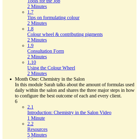
Tools for the Job
2 Minutes
1.7
Tips on formulating colour
2 Minutes
1.8
Colour wheel & contributing pigments
2 Minutes
1.9
Consultation Form
2 Minutes
1.10
Using the Colour Wheel
2 Minutes
Month One: Chemistry in the Salon
In this module Sarah talks about the amount of formulas used
daily within the salon and shares the three major steps in how
to configure the best outcome of each and every client.
6
2.1
Introduction: Chemistry in the Salon Video
1 Minute
2.2
Resources
5 Minutes