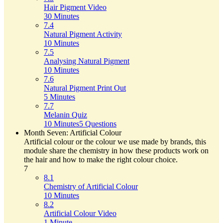
Hair Pigment Video
30 Minutes
7.4
Natural Pigment Activity
10 Minutes
7.5
Analysing Natural Pigment
10 Minutes
7.6
Natural Pigment Print Out
5 Minutes
7.7
Melanin Quiz
10 Minutes
5 Questions
Month Seven: Artificial Colour
Artificial colour or the colour we use made by brands, this
module share the chemistry in how these products work on
the hair and how to make the right colour choice.
7
8.1
Chemistry of Artificial Colour
10 Minutes
8.2
Artificial Colour Video
1 Minute