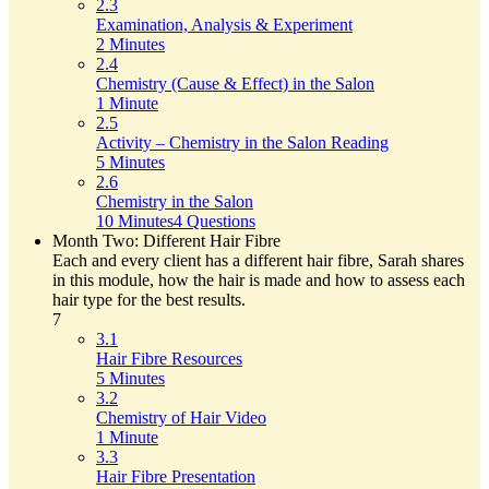
2.3
Examination, Analysis & Experiment
2 Minutes
2.4
Chemistry (Cause & Effect) in the Salon
1 Minute
2.5
Activity – Chemistry in the Salon Reading
5 Minutes
2.6
Chemistry in the Salon
10 Minutes
4 Questions
Month Two: Different Hair Fibre
Each and every client has a different hair fibre, Sarah shares
in this module, how the hair is made and how to assess each
hair type for the best results.
7
3.1
Hair Fibre Resources
5 Minutes
3.2
Chemistry of Hair Video
1 Minute
3.3
Hair Fibre Presentation