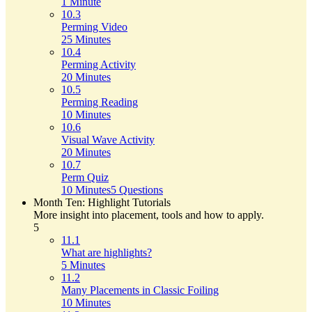
1 Minute
10.3
Perming Video
25 Minutes
10.4
Perming Activity
20 Minutes
10.5
Perming Reading
10 Minutes
10.6
Visual Wave Activity
20 Minutes
10.7
Perm Quiz
10 Minutes
5 Questions
Month Ten: Highlight Tutorials
More insight into placement, tools and how to apply.
5
11.1
What are highlights?
5 Minutes
11.2
Many Placements in Classic Foiling
10 Minutes