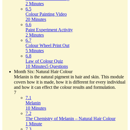
2 Minutes
6.5
Colour Painting Video
20 Minutes
6.6
Paint Experiment Activity
2 Minutes
6.7
Colour Wheel Print Out
5 Minutes
6.8
Law of Colour Quiz
10 Minutes
5 Questions
Month Six: Natural Hair Colour
Melanin is the natural pigment in hair and skin. This module
covers how it is made, how it is different for every individual
and how it can effect the colour results and formulation.
7
7.1
Melanin
10 Minutes
7.2
The Chemistry of Melanin – Natural Hair Colour
1 Minute
7.3